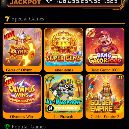
Special Games
Gates of Olympus Super Scatter
super gems
Bang Gacor 1000
Olympus Wins
Le Pharaoh
Golden Empire 2
Popular Games