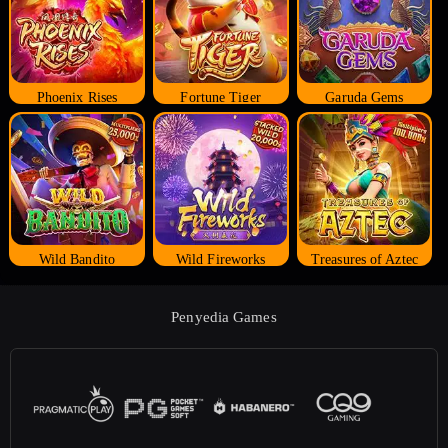
Phoenix Rises
Fortune Tiger
Garuda Gems
Wild Bandito
Wild Fireworks
Treasures of Aztec
Penyedia Games