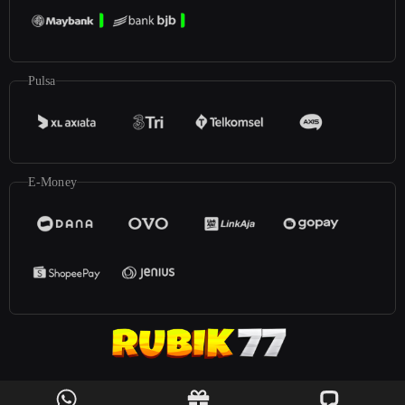
Pulsa
E-Money
©2026
Rubik77
. All rights reserved | 18+