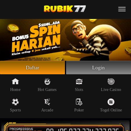
Beranda
Slot Online
Live Casino
Sportsbook
Arcade
Togel Online
Daftar
Login
Poker
Whatsapp
Home
Hot Games
Slots
Live Casino
Telegram
Sports
Arcade
Poker
Togel Online
Livechat