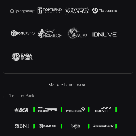
Metode Pembayaran
Transfer Bank