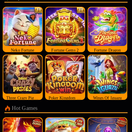
Neko Fortune
Fortune Gems 2
Fortune Dragon
Three Crazy Piggies
Poker Kingdom Win
Wings Of Iguazu
Hot Games